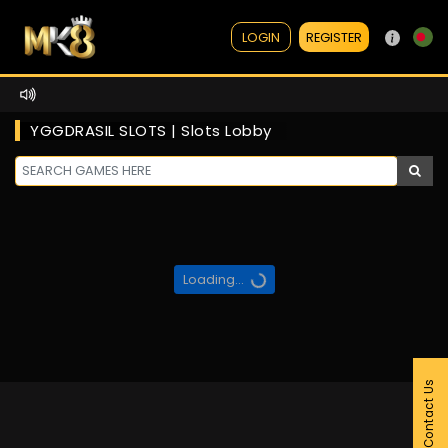
REGISTER
LOGIN
YGGDRASIL SLOTS | Slots Lobby
Loading...
Contact Us