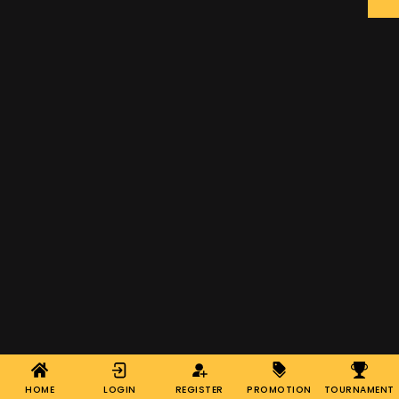
HOME
LOGIN
REGISTER
PROMOTION
TOURNAMENT