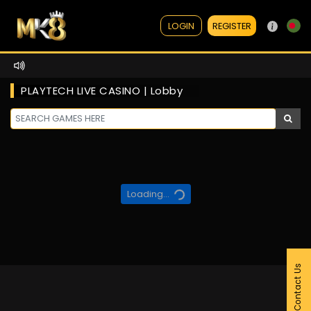
REGISTER
LOGIN
PLAYTECH LIVE CASINO | Lobby
Loading...
Contact Us