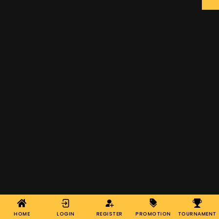
HOME
LOGIN
REGISTER
PROMOTION
TOURNAMENT