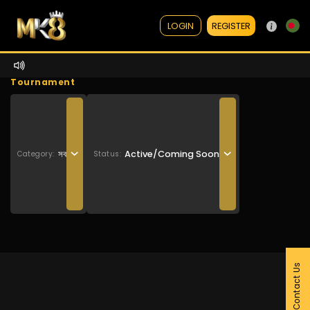
REGISTER
LOGIN
Tournament
সব
Active/Coming Soon
Category:
Status:
Contact Us