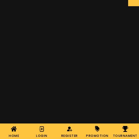
HOME
LOGIN
REGISTER
PROMOTION
TOURNAMENT