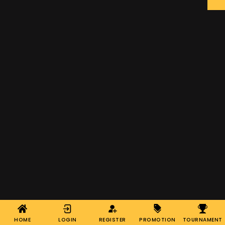
HOME
LOGIN
REGISTER
PROMOTION
TOURNAMENT