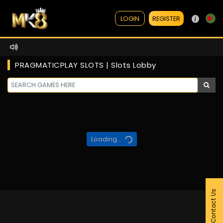
REGISTER
LOGIN
PRAGMATICPLAY SLOTS | Slots Lobby
Loading...
Contact Us