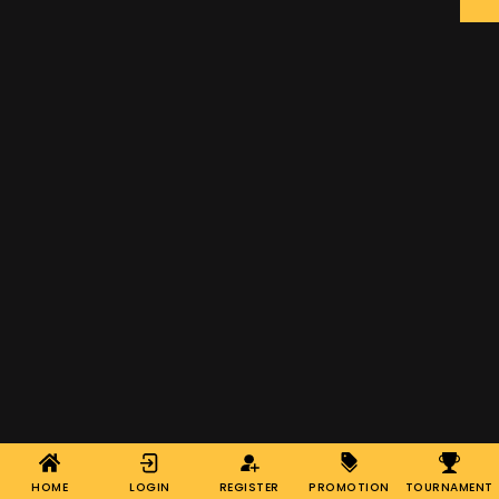
HOME
LOGIN
REGISTER
PROMOTION
TOURNAMENT