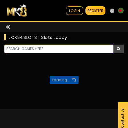
REGISTER
LOGIN
JOKER SLOTS | Slots Lobby
Loading...
Contact Us