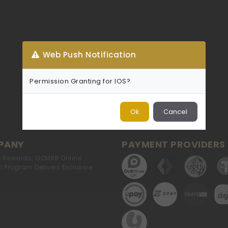
Web Push Notification
Permission Granting for IOS?
Ok
Cancel
PANY
PAYMENT PROVIDERS
s Rewards: GOMK8 Online
l Program Delivers Exclusive