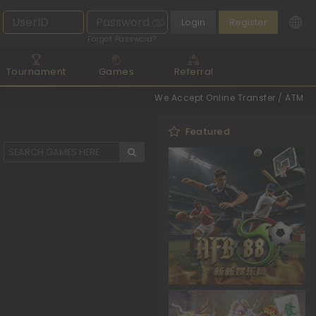
Login
Register
Forgot Password?
Tournament
Games
Referral
We Accept Online Transfer / ATM / Ewallet 
Featured