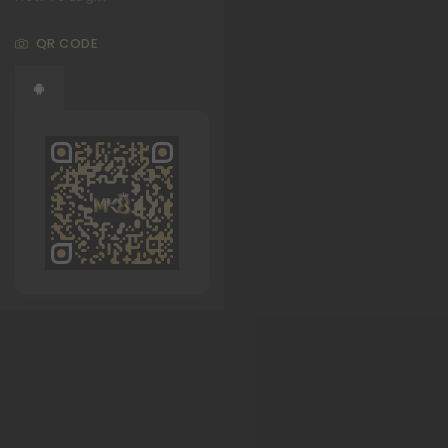
QR CODE