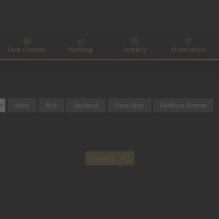
Live Casino
Fishing
Lottery
Promotion
New
Hot
Jackpot
Free Spin
Feature Game
Loading...