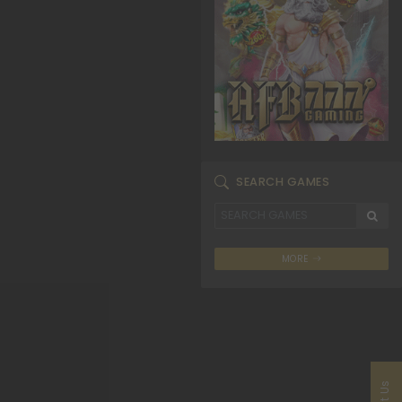
SEARCH GAMES
MORE