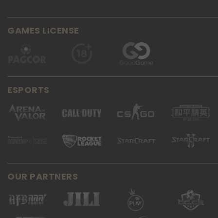
GAMES LICENSE
ESPORTS
OUR PARTNERS