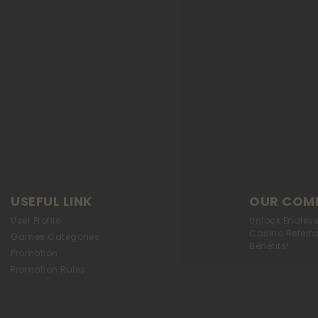
USEFUL LINK
OUR COM
User Profile
Unlock Endles
Casino Referra
Games Categories
Benefits!
Promotion
Promotion Rules