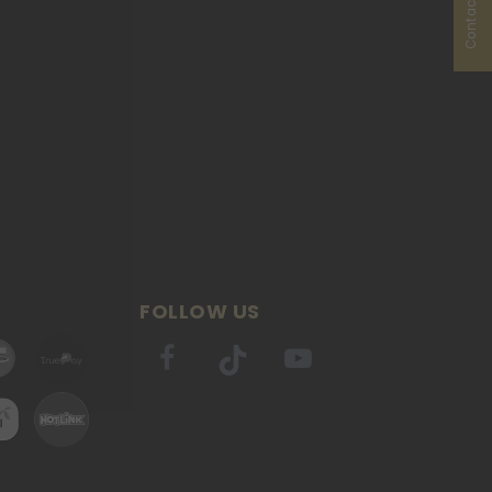
Contact Us
FOLLOW US