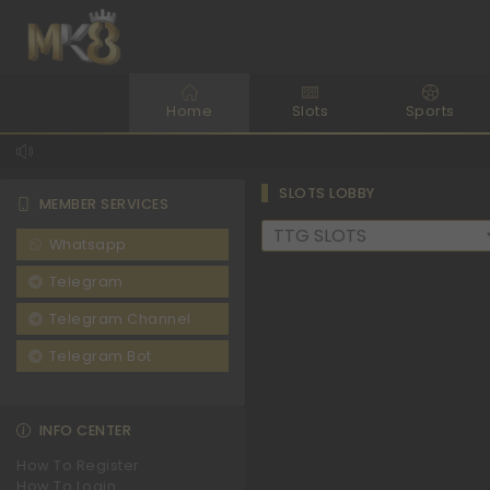
Home
Slots
Sports
SLOTS LOBBY
MEMBER SERVICES
Whatsapp
Telegram
Telegram Channel
Telegram Bot
INFO CENTER
How To Register
How To Login