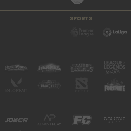
SPORTS