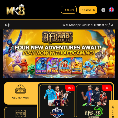
REGISTER
LOGIN
We Accept Online Transfer / ATM /
Prev
Next
HOT
HOT
ALL GAMES
Contact Us