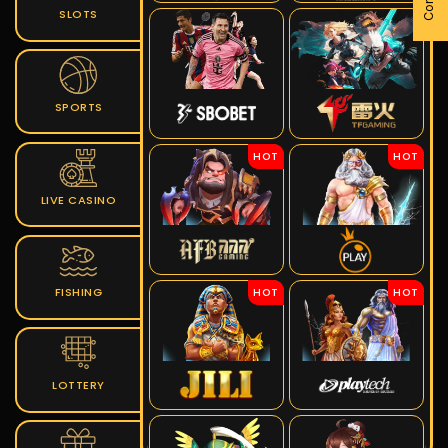
SLOTS
SPORTS
HOT
HOT
LIVE CASINO
FISHING
HOT
HOT
LOTTERY