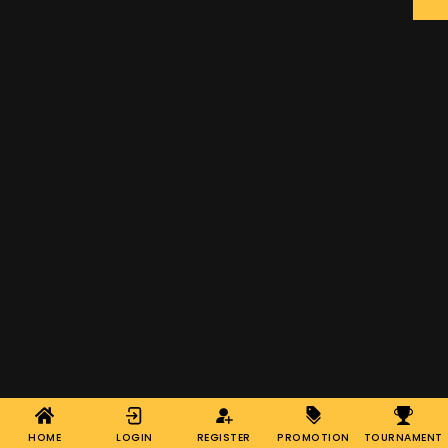
HOME
LOGIN
REGISTER
PROMOTION
TOURNAMENT