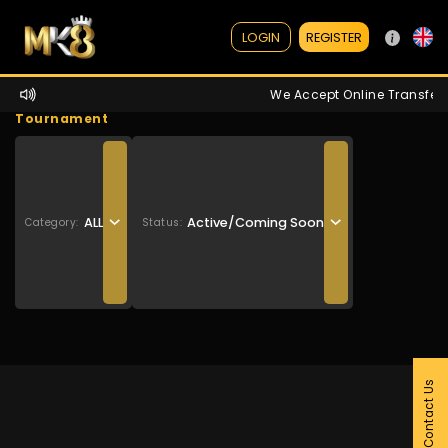
REGISTER
LOGIN
We Accept Online Transfer /
Tournament
ALL
Active/Coming Soon
Category:
Status:
Contact Us