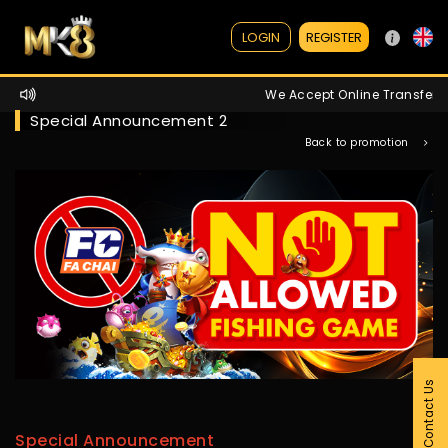
REGISTER
LOGIN
We Accept Online Transfer / 
Special Announcement 2
Back to promotion
Contact Us
Special Announcement