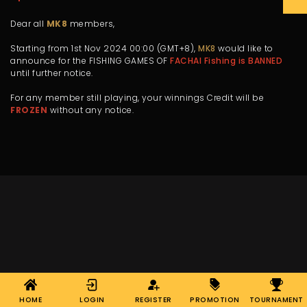
Dear all
MK8
members,
Starting from 1st Nov 2024 00:00 (GMT+8),
MK8
would like to
announce for the FISHING GAMES OF
FACHAI Fishing is BANNED
until further notice.
For any member still playing, your winnings Credit will be
FROZEN
without any notice.
HOME
LOGIN
REGISTER
PROMOTION
TOURNAMENT