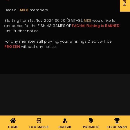
Dear all
MK8
members,
Starting from 1st Nov 2024 00:00 (GMT+8),
MK8
would like to
announce for the FISHING GAMES OF
FACHAI Fishing is BANNED
until further notice.
For any member still playing, your winnings Credit will be
FROZEN
without any notice.
HOME
LOG MASUK
DAFTAR
PROMOSI
KEJOHANAN