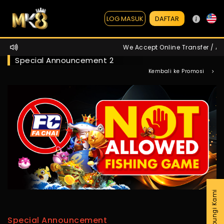
DAFTAR
LOG MASUK
We Accept Online Transfer / ATM
Special Announcement 2
Kembali ke Promosi
Hubungi Kami
Special Announcement