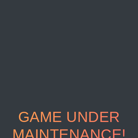
GAME UNDER
MAINTENANCE!