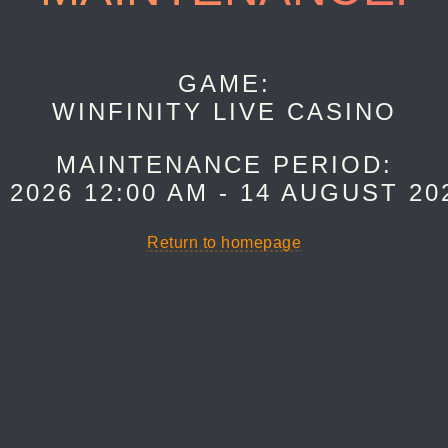
GAME:
WINFINITY LIVE CASINO
MAINTENANCE PERIOD:
2026 12:00 AM - 14 AUGUST 20
Return to homepage