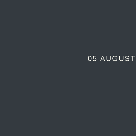
05 AUGUST 