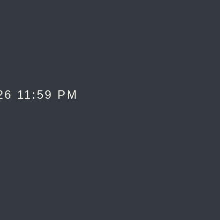
26 11:59 PM