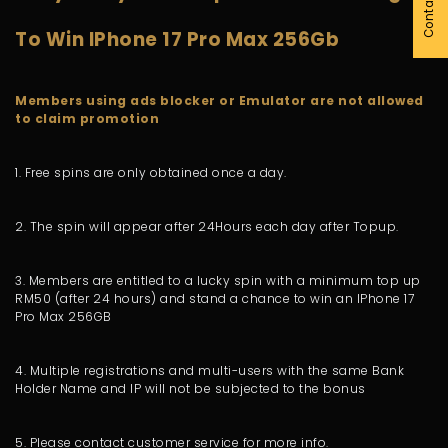
Contact Us
To Win IPhone 17 Pro Max 256Gb
Members using ads blocker or Emulator are not allowed
to claim promotion
1. Free spins are only obtained once a day.
2. The spin will appear after 24Hours each day after Topup.
3. Members are entitled to a lucky spin with a minimum top up
RM50 (after 24 hours) and stand a chance to win an IPhone 17
Pro Max 256GB
4. Multiple registrations and multi-users with the same Bank
Holder Name and IP will not be subjected to the bonus
5. Please contact customer service for more info.