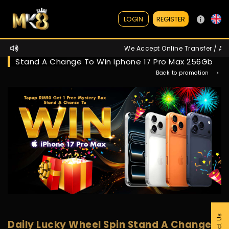
REGISTER
LOGIN
We Accept Online Transfer / ATM
Stand A Change To Win Iphone 17 Pro Max 256Gb
Back to promotion
Daily Lucky Wheel Spin Stand A Change