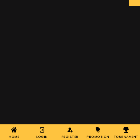
HOME
LOGIN
REGISTER
PROMOTION
TOURNAMENT