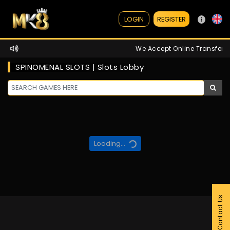
REGISTER
LOGIN
We Accept Online Transfer / 
SPINOMENAL SLOTS | Slots Lobby
Loading...
Contact Us