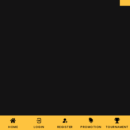
HOME
LOGIN
REGISTER
PROMOTION
TOURNAMENT