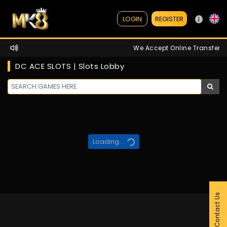
REGISTER
LOGIN
We Accept Online Transfer / 
DC ACE SLOTS | Slots Lobby
Loading...
Contact Us