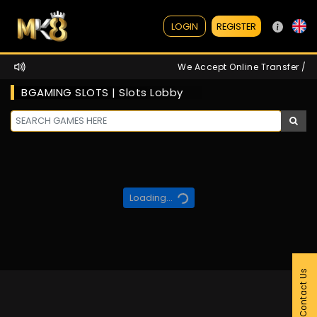
REGISTER
LOGIN
We Accept Online Transfer / AT
BGAMING SLOTS | Slots Lobby
Loading...
Contact Us