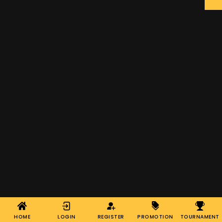
HOME
LOGIN
REGISTER
PROMOTION
TOURNAMENT