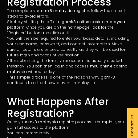
Registration Process
To complete your
mk8 malaysia register
, follow the correct
steps to avoid errors.
Start by visiting the official
gomk8 online casino malaysia
platform. Once you are on the homepage, look for the
“Register” button and click on it.
You will then be required to enter your basic details, including
your username, password, and contact information. Make
sure all details are entered correctly, as they will be used for
future login and account verification.
After submitting the form, your account is usually created
instantly. You can then log in and access
mk8 online casino
malaysia
without delay.
This simple process is one of the reasons why
gomk8
continues to attract new players in Malaysia.
What Happens After
Registration?
Contact Us
Once your
mk8 malaysia register
process is complete, you
gain full access to the platform.
You can immediately: