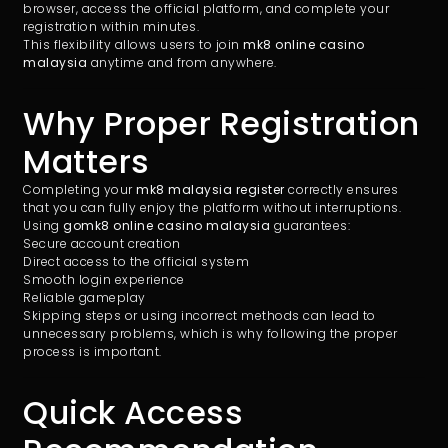
browser, access the official platform, and complete your
registration within minutes.
This flexibility allows users to join
mk8 online casino
malaysia
anytime and from anywhere.
Why Proper Registration
Matters
Completing your
mk8 malaysia register
correctly ensures
that you can fully enjoy the platform without interruptions.
Using
gomk8 online casino malaysia
guarantees:
Secure account creation
Direct access to the official system
Smooth login experience
Reliable gameplay
Skipping steps or using incorrect methods can lead to
unnecessary problems, which is why following the proper
process is important.
Quick Access