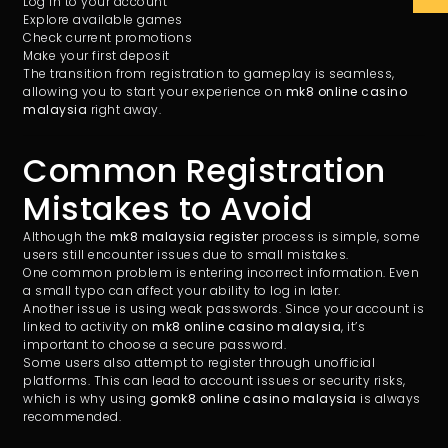
Log in to your account
Explore available games
Check current promotions
Make your first deposit
The transition from registration to gameplay is seamless,
allowing you to start your experience on
mk8 online casino
malaysia
right away.
Common Registration
Mistakes to Avoid
Although the
mk8 malaysia register
process is simple, some
users still encounter issues due to small mistakes.
One common problem is entering incorrect information. Even
a small typo can affect your ability to log in later.
Another issue is using weak passwords. Since your account is
linked to activity on
mk8 online casino malaysia
, it’s
important to choose a secure password.
Some users also attempt to register through unofficial
platforms. This can lead to account issues or security risks,
which is why using
gomk8 online casino malaysia
is always
recommended.