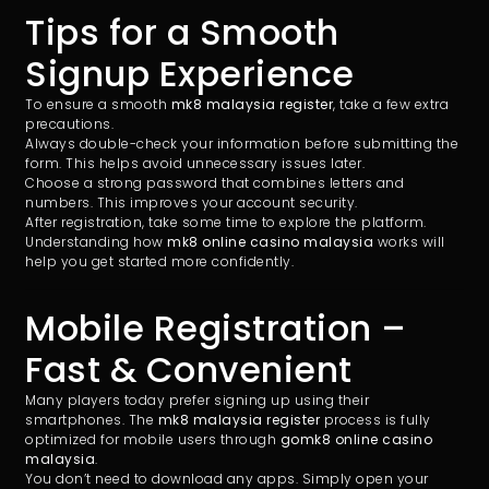
Tips for a Smooth
Signup Experience
To ensure a smooth
mk8 malaysia register
, take a few extra
precautions.
Always double-check your information before submitting the
form. This helps avoid unnecessary issues later.
Choose a strong password that combines letters and
numbers. This improves your account security.
After registration, take some time to explore the platform.
Understanding how
mk8 online casino malaysia
works will
help you get started more confidently.
Mobile Registration –
Fast & Convenient
Many players today prefer signing up using their
smartphones. The
mk8 malaysia register
process is fully
optimized for mobile users through
gomk8 online casino
malaysia
.
You don’t need to download any apps. Simply open your