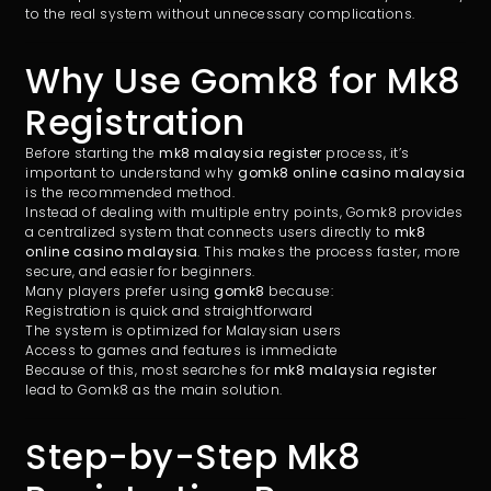
to the real system without unnecessary complications.
Why Use Gomk8 for Mk8
Registration
Before starting the
mk8 malaysia register
process, it’s
important to understand why
gomk8 online casino malaysia
is the recommended method.
Instead of dealing with multiple entry points, Gomk8 provides
a centralized system that connects users directly to
mk8
online casino malaysia
. This makes the process faster, more
secure, and easier for beginners.
Many players prefer using
gomk8
because:
Registration is quick and straightforward
The system is optimized for Malaysian users
Access to games and features is immediate
Because of this, most searches for
mk8 malaysia register
lead to Gomk8 as the main solution.
Step-by-Step Mk8