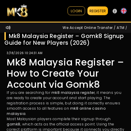
REGISTER
LOGIN
We Accept Online Transfer / ATM / Ewa
Mk8 Malaysia Register – Gomk8 Signup
Guide for New Players (2026)
3/18/2026 10:24:31 AM
Mk8 Malaysia Register –
How to Create Your
Account via Gomk8
If you are searching for
mk8 malaysia register
, it means you
are ready to create your account and start playing. The
registration process is simple, but doing it correctly ensures
smooth access to all features on
mk8 online casino
malaysia
.
Most Malaysian players complete their signup through
gomk8
, which acts as the official access point. Using the
correct platform is important because it connects you directly