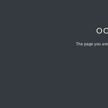
OO
The page you are