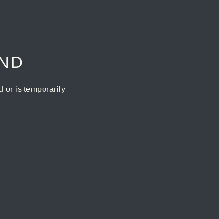
UND
or is temporarily