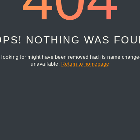
PS! NOTHING WAS FO
 looking for might have been removed had its name changed 
unavailable.
Return to homepage