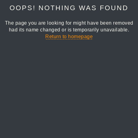
OOPS! NOTHING WAS FOUND
The page you are looking for might have been removed
had its name changed or is temporarily unavailable.
Return to homepage