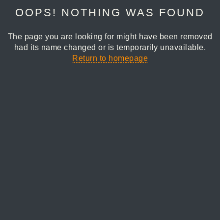
OOPS! NOTHING WAS FOUND
The page you are looking for might have been removed
had its name changed or is temporarily unavailable.
Return to homepage