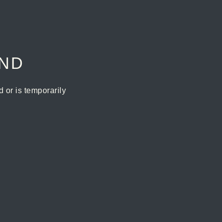
UND
or is temporarily