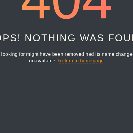
PS! NOTHING WAS FO
 looking for might have been removed had its name changed 
unavailable.
Return to homepage