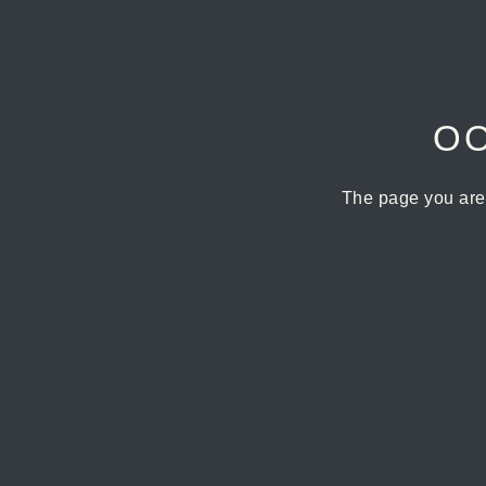
OO
The page you are