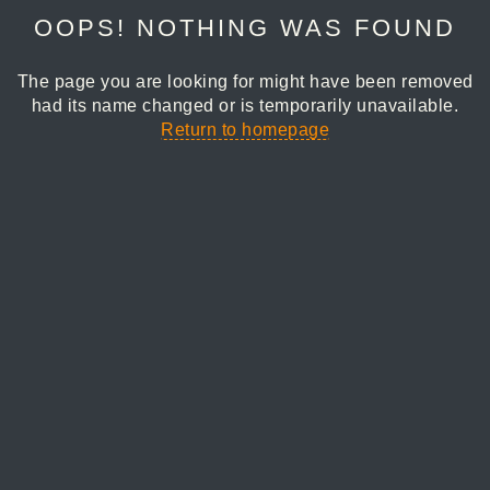
OOPS! NOTHING WAS FOUND
The page you are looking for might have been removed
had its name changed or is temporarily unavailable.
Return to homepage