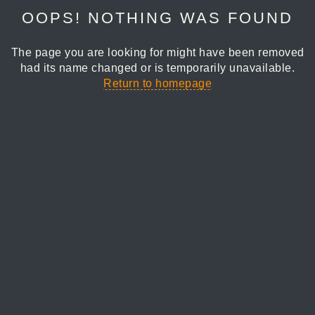
OOPS! NOTHING WAS FOUND
The page you are looking for might have been removed
had its name changed or is temporarily unavailable.
Return to homepage