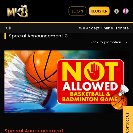
REGISTER
LOGIN
We Accept Online Transfer / 
Special Announcement 3
Back to promotion
Contact Us
Special Announcement