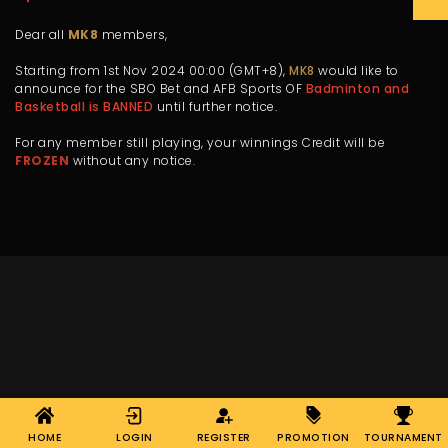
Dear all
MK8
members,
Starting from 1st Nov 2024 00:00 (GMT+8),
MK8
would like to
announce for the SBO Bet and AFB Sports OF
Badminton and
Basketball is BANNED
until further notice.
For any member still playing, your winnings Credit will be
FROZEN
without any notice.
HOME
LOGIN
REGISTER
PROMOTION
TOURNAMENT