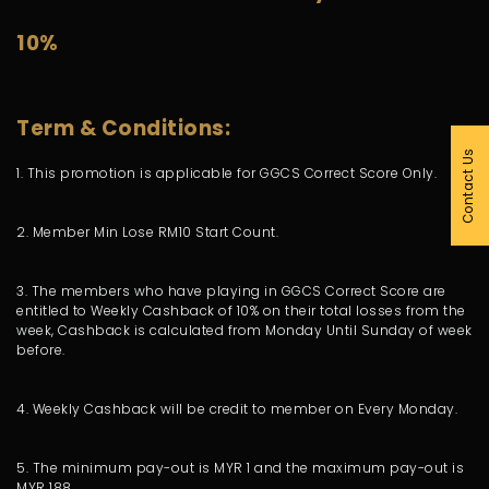
10%
Term & Conditions:
Contact Us
1. This promotion is applicable for GGCS Correct Score Only.
2. Member Min Lose RM10 Start Count.
3. The members who have playing in GGCS Correct Score are
entitled to Weekly Cashback of 10% on their total losses from the
week, Cashback is calculated from Monday Until Sunday of week
before.
4. Weekly Cashback will be credit to member on Every Monday.
5. The minimum pay-out is MYR 1 and the maximum pay-out is
MYR 188.