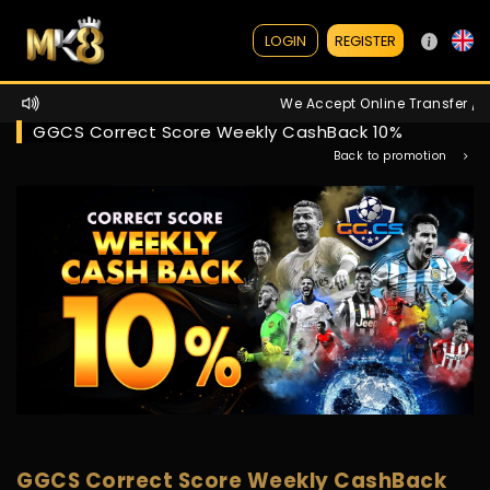
REGISTER
LOGIN
We Accept Online Transfer / A
GGCS Correct Score Weekly CashBack 10%
Back to promotion
GGCS Correct Score Weekly CashBack