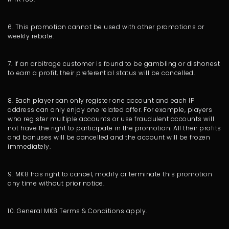
6. This promotion cannot be used with other promotions or
weekly rebate.
7. If an arbitrage customer is found to be gambling or dishonest
to earn a profit, their preferential status will be cancelled.
8. Each player can only register one account and each IP
address can only enjoy one related offer. For example, players
who register multiple accounts or use fraudulent accounts will
not have the right to participate in the promotion. All their profits
and bonuses will be cancelled and the account will be frozen
immediately.
9. MK8 has right to cancel, modify or terminate this promotion
any time without prior notice.
10. General MK8 Terms & Conditions apply.