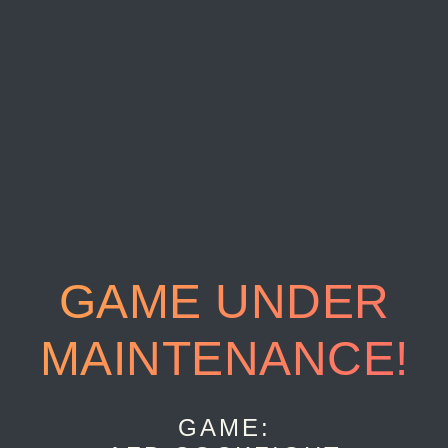
GAME UNDER
MAINTENANCE!
GAME: