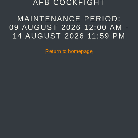
AFB COCKFIGHT
MAINTENANCE PERIOD:
09 AUGUST 2026 12:00 AM -
14 AUGUST 2026 11:59 PM
Return to homepage