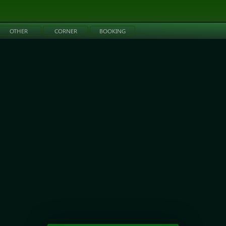
OTHER
CORNER
BOOKING