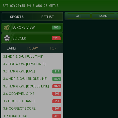
SAT 07:20:55 PM 8 AUG 26 GMT+8
ALL
MAIN
SPORTS
BETLIST
EUROPE VIEW
488
SOCCER
5925
EARLY
TODAY
TOP
3.1
HDP & O/U [FULL TIME]
3.2
HDP & O/U [FIRST HALF]
3.3
HDP & O/U [LIVE]
217
3.4
HDP & O/U [SINGLE LINE]
1879
3.5
HDP & O/U [DOUBLE LINE]
1879
3.6
ODD/EVEN & 1X2
504
3.7
DOUBLE CHANCE
253
3.8
CORRECT SCORE
607
3.9
TOTAL GOAL
326