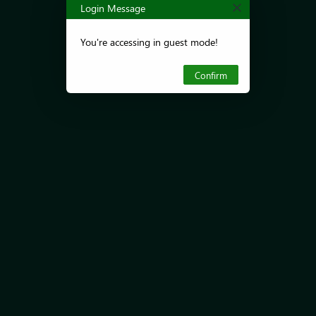
Login Message
You're accessing in guest mode!
Confirm