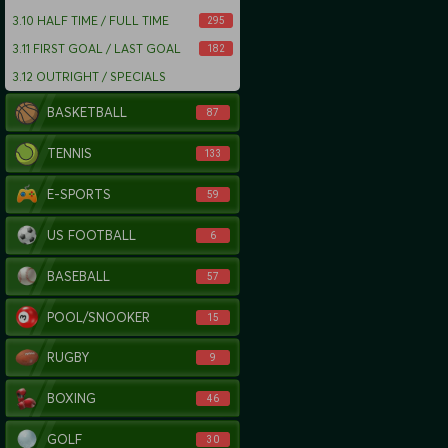
3.10
HALF TIME / FULL TIME
295
3.11
FIRST GOAL / LAST GOAL
182
3.12
OUTRIGHT / SPECIALS
BASKETBALL
87
TENNIS
133
E-SPORTS
59
US FOOTBALL
6
BASEBALL
57
POOL/SNOOKER
15
RUGBY
9
BOXING
46
GOLF
30