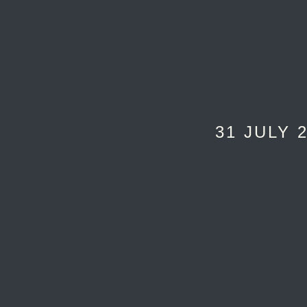
31 JULY 