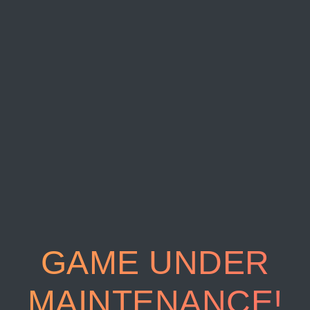
GAME UNDER
MAINTENANCE!