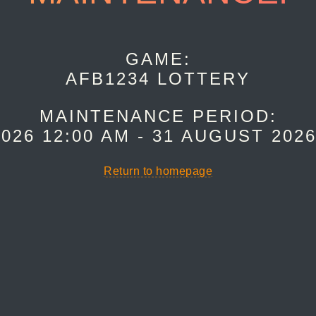
GAME:
AFB1234 LOTTERY
MAINTENANCE PERIOD:
2026 12:00 AM - 31 AUGUST 2026
Return to homepage