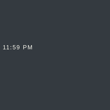
 11:59 PM