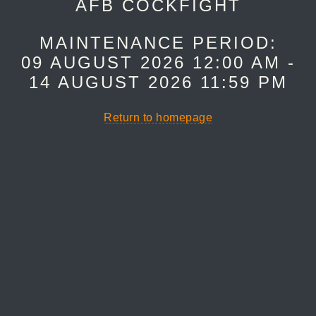
AFB COCKFIGHT
MAINTENANCE PERIOD:
09 AUGUST 2026 12:00 AM -
14 AUGUST 2026 11:59 PM
Return to homepage