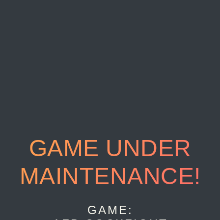
GAME UNDER
MAINTENANCE!
GAME: